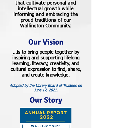
that cultivate personal and
intellectual growth while
informing and embracing the
proud traditions of our
Wallington Community.
Our Vision
...is to bring people together by
inspiring and supporting lifelong
learning, literacy, creativity, and
cultural expression to find, share,
and create knowledge.
Adopted by the Library Board of Trustees on
June 17, 2021.
Our Story