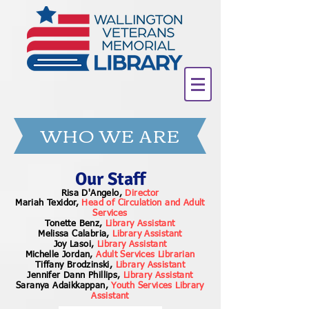
WHO WE ARE
Our Staff
Risa D'Angelo,
Director
Mariah Texidor,
Head of Circulation and Adult
Services
Tonette Benz,
Library Assistant
Melissa Calabria,
Library Assistant
Joy Lasoi,
Library Assistant
Michelle Jordan,
Adult Services Librarian
Tiffany Brodzinski,
Library Assistant
Jennifer Dann Phillips,
Library Assistant
Saranya Adaikkappan,
Youth Services Library
Assistant