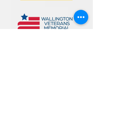
125 Main Avenue
Wallington, NJ 07057
PHONE:
973-471-1692
EMAIL: wallcirc@bccls.org
LIBRARY HOURS:
MONDAY: 10am - 6pm
TUESDAY: 10am - 8pm
WEDNESDAY: 12pm - 8pm
THURSDAY: 12pm - 8pm
FRIDAY: 10am - 5pm
SATURDAY: 10am - 4pm
*
SUNDAY: CLOSED