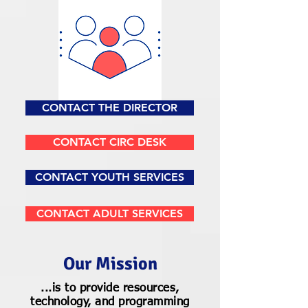
CONTACT THE DIRECTOR
CONTACT CIRC DESK
CONTACT YOUTH SERVICES
CONTACT ADULT SERVICES
Our Mission
...is to provide resources,
technology, and programming