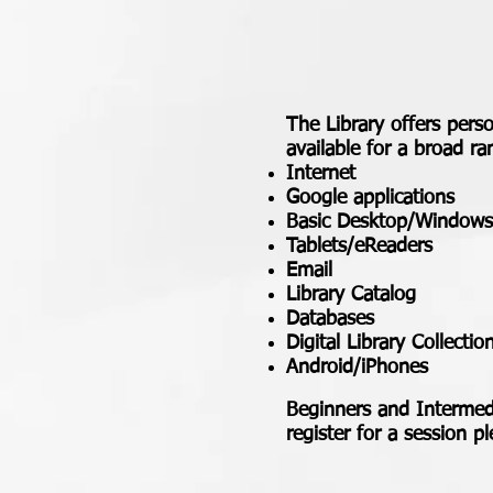
The Library offers perso
available for a broad ra
Internet
Google applications
Basic Desktop/Windows
Tablets/eReaders
Email
Library Catalog
Databases
Digital Library Collectio
Android/iPhones
Beginners and Intermedi
register for a session p