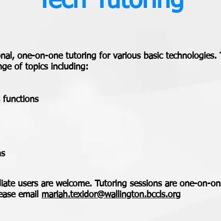
Tech Tutoring
nal, one-on-one tutoring for various basic technologies. 
nge of topics including:
 functions
ns
ate users are welcome. Tutoring sessions are one-on-one
lease email
mariah.texidor@wallington.bccls.org