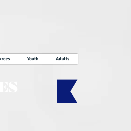
urces
Youth
Adults
ES