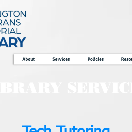
About
Services
Policies
Reso
IBRARY SERVIC