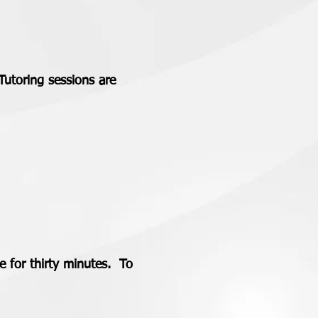
Tutoring sessions are
 for thirty minutes. To