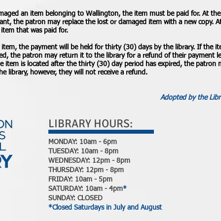
amaged an item belonging to Wallington, the item must be paid for. At the 
tant, the patron may replace the lost or damaged item with a new copy. At 
e item that was paid for.
 item, the payment will be held for thirty (30) days by the library. If the i
ed, the patron may return it to the library for a refund of their payment
he item is located after the thirty (30) day period has expired, the patron
he library, however, they will not receive a refund.
Adopted by the Libr
LIBRARY HOURS:
MONDAY: 10am - 6pm
TUESDAY: 10am - 8pm
WEDNESDAY: 12pm - 8pm
THURSDAY: 12pm - 8pm
FRIDAY: 10am - 5pm
SATURDAY: 10am - 4pm
*
SUNDAY: CLOSED
*Closed Saturdays in July and August