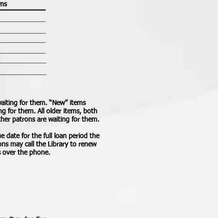
ems
aiting for them. “New” items
g for them. All older items, both
ther patrons are waiting for them.
e date for the full loan period the
trons may call the Library to renew
s over the phone.