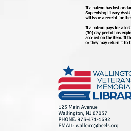
If a patron has lost or d
Supervising Library Assis
will issue a receipt for th
If a patron pays for a lost
(30) day period has expir
accrued on the item. If t
or they may return it to t
125 Main Avenue
Wallington, NJ 07057
PHONE: 973-471-1692
EMAIL: wallcirc@bccls.org