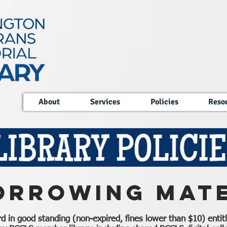
About
Services
Policies
Reso
orrowing Mate
ard in good standing (non-expired, fines lower than $10) enti