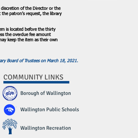
discretion of the Director or the
the patron’s request, the library
tem is located before the thirty
 less the overdue fee amount
 may keep the item as their own
ary Board of Trustees on March 18, 2021.
COMMUNITY LINKS
Borough of Wallington
Wallington Public Schools
Wallington Recreation