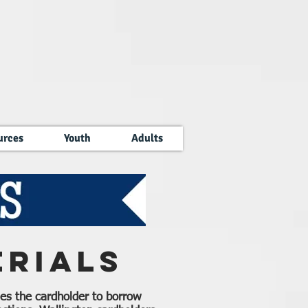
urces
Youth
Adults
rials
tles the cardholder to borrow