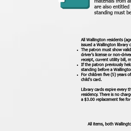
materials from a
are also entitled
standing must be 
All Wallington residents (ag
issued a Wallington library 
The patron must show valid p
driver’s license or non-driv
receipt, current utility bil
If the patron previously hel
standing before a Wallingto
For children five (5) years 
child's card.
Library cards expire every 
residency. There is no charg
a $3.00 replacement fee for 
All items, both Wallingt