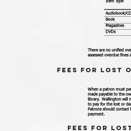
Item Type
Audiobook/C
Book
Magazines
DVDs
There are no unified ove
assessed overdue fines a
fEES fOR LOST 
When a patron must pay 
made payable to the own
library. Wallington will
to pay for the lost or d
Patrons should contact t
payment.
fEES fOR LOS