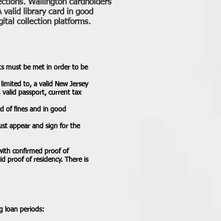
ections. Wallington cardholders
 valid library card in good
ital collection platforms.
nts must be met in order to be
limited to, a valid New Jersey
 valid passport, current tax
ed of fines and in good
ust appear and sign for the
with confirmed proof of
id proof of residency. There is
g loan periods: