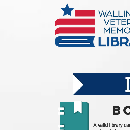
B
A valid library c