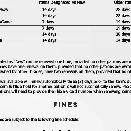
Items Designated As New
Older It
away
14 days
28 days
14 days
28 days
y/Game
7 days
14 days
7 days
14 days
14 days
28 days
e
14 days
14 days
ated as “New” can be renewed one time, provided no other patrons are w
aries have one renewal on them, provided that no other patrons are waitin
owned by other libraries, have two renewals on them, provided that no o
al available will renew automatically three (3) days prior to the item’s du
n item fulfills a hold for another patron it will not automatically renew. Pa
Patrons will need to provide their library card number when renewing item
FINES
s are subject to the following fine schedule: