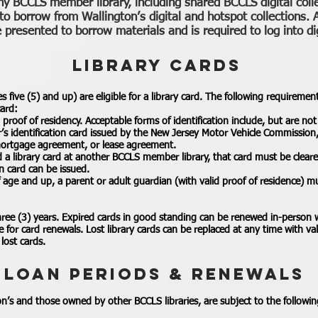
ny BCCLS member library, including shared BCCLS digital coll
 to borrow from Wallington’s digital and hotspot collections. A
presented to borrow materials and is required to log into dig
LIBRARY CARDS
es five (5) and up) are eligible for a library card. The following requireme
card:
roof of residency. Acceptable forms of identification include, but are not 
er’s identification card issued by the New Jersey Motor Vehicle Commission,
l, mortgage agreement, or lease agreement.
d a library card at another BCCLS member library, that card must be clear
n card can be issued.
of age and up, a parent or adult guardian (with valid proof of residence) m
three (3) years. Expired cards in good standing can be renewed in-person 
e for card renewals. Lost library cards can be replaced at any time with val
lost cards.
LOAN PERIODS & RENEWALS
on’s and those owned by other BCCLS libraries, are subject to the followin