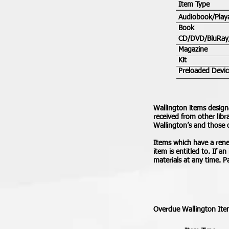
Item Type
Audiobook/Play
Book
CD/DVD/BluRa
Magazine
Kit
Preloaded Devic
Wallington items design
received from other libr
Wallington’s and those 
Items which have a renew
item is entitled to. If a
materials at any time. 
Overdue Wallington Item