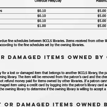
Overdue Fees/Day
Maximu
Ds
$0.10
$5.00
$0.10
$5.00
$0.10
$5.00
$1.00
$5.00
rdue fine schedules between BCCLS libraries. Items received from other libr
ccording to the fine schedules set by the owning libraries.
OR DAMAGED ITEMS OWNED BY 
for a lost or damaged item that belongs to another BCCLS library, the 
ing library. The item will be removed from the patron’s card and the che
 not refund money paid for items owned by other libraries. If a patron canno
amaged item using a credit card by logging into the patron’s library card
he owning library to determine if the owning library is willing to accept a
T OR DAMAGED ITEMS OWNED 