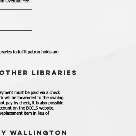
m Overdue Fee
aries to fulfill patron holds are
OTHER LIBRARIES
payment must be paid via a check
ck will be forwarded to the owning
t pay by check, it is also possible
 account on the BCCLS website.
 replacement item in lieu of
BY WALLINGTON