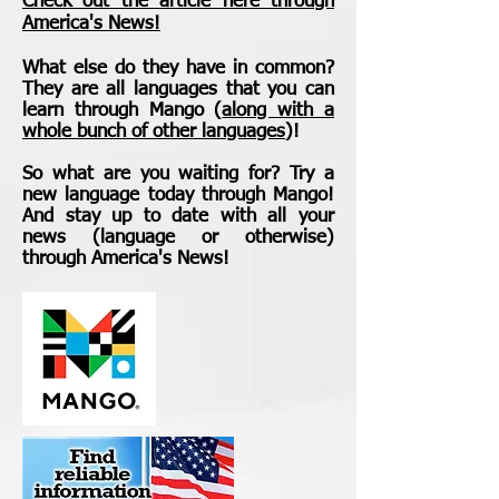
Check out the article here through
America's News!
What else do they have in common?
They are all
languages
that you can
learn through Mango (
along with a
whole bunch of other languages
)!
So what are you waiting for? Try a
new language today through Mango!
And stay up to date with all your
news (language or otherwise)
through America's News!