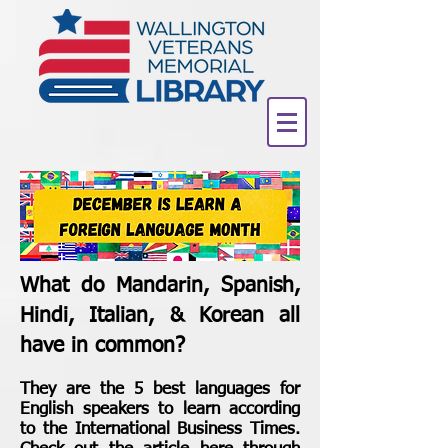
What do Mandarin, Spanish,
Hindi, Italian, & Korean all
have in common?
They are the 5 best languages for
English speakers to learn according
to the International Business Times.