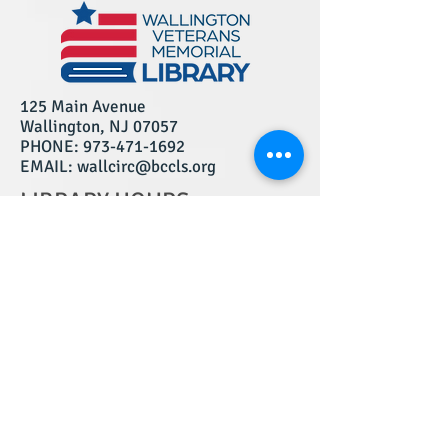
125 Main Avenue
Wallington, NJ 07057
PHONE:
973-471-1692
EMAIL: wallcirc@bccls.org
LIBRARY HOURS:
MONDAY: 10am - 6pm
TUESDAY: 10am - 8pm
WEDNESDAY: 12pm - 8pm
THURSDAY: 12pm - 8pm
FRIDAY: 10am - 5pm
SATURDAY: 10am - 4pm
*
SUNDAY: CLOSED
*Closed Saturdays in July and August
We are a BCCLS